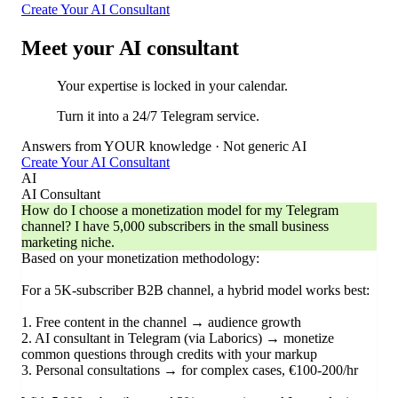
Create Your AI Consultant
Meet your AI consultant
Your expertise is locked in your calendar.
Turn it into a 24/7 Telegram service.
Answers from YOUR knowledge · Not generic AI
Create Your AI Consultant
AI
AI Consultant
How do I choose a monetization model for my Telegram
channel? I have 5,000 subscribers in the small business
marketing niche.
Based on your monetization methodology:
For a 5K-subscriber B2B channel, a hybrid model works best:
1. Free content in the channel → audience growth
2. AI consultant in Telegram (via Laborics) → monetize
common questions through credits with your markup
3. Personal consultations → for complex cases, €100-200/hr