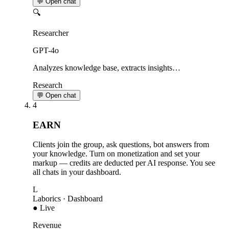
💬 Open chat
🔍
Researcher
GPT-4o
Analyzes knowledge base, extracts insights…
Research
💬 Open chat
4
EARN
Clients join the group, ask questions, bot answers from
your knowledge. Turn on monetization and set your
markup — credits are deducted per AI response. You see
all chats in your dashboard.
L
Laborics
· Dashboard
● Live
Revenue