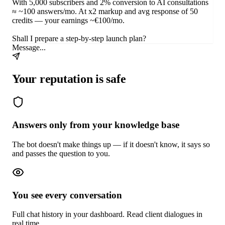
With 5,000 subscribers and 2% conversion to AI consultations
≈ ~100 answers/mo. At x2 markup and avg response of 50
credits — your earnings ~€100/mo.
Shall I prepare a step-by-step launch plan?
Message...
Your reputation is safe
Answers only from your knowledge base
The bot doesn't make things up — if it doesn't know, it says so
and passes the question to you.
You see every conversation
Full chat history in your dashboard. Read client dialogues in
real time.