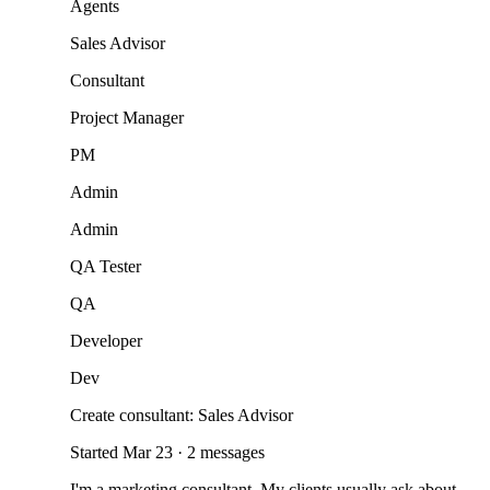
Agents
Sales Advisor
Consultant
Project Manager
PM
Admin
Admin
QA Tester
QA
Developer
Dev
Create consultant: Sales Advisor
Started Mar 23 · 2 messages
I'm a marketing consultant. My clients usually ask about