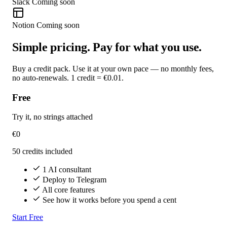
Slack
Coming soon
Notion
Coming soon
Simple pricing. Pay for what you use.
Buy a credit pack. Use it at your own pace — no monthly fees,
no auto-renewals. 1 credit = €0.01.
Free
Try it, no strings attached
€0
50 credits included
1 AI consultant
Deploy to Telegram
All core features
See how it works before you spend a cent
Start Free