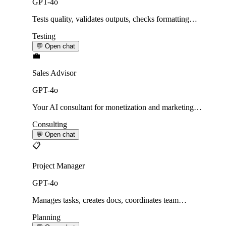
GPT-4o
Tests quality, validates outputs, checks formatting…
Testing
💬 Open chat
💼
Sales Advisor
GPT-4o
Your AI consultant for monetization and marketing…
Consulting
💬 Open chat
📋
Project Manager
GPT-4o
Manages tasks, creates docs, coordinates team…
Planning