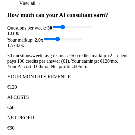
View all →
How much can your AI consultant earn?
Questions per week
:
30
10
100
Your markup
:
2.0
x
1.5x
3.0x
30 questions/week, avg response 50 credits, markup x2 = client
pays 100 credits per answer (€1). Your earnings: €120/mo.
Your AI cost: €60/mo. Net profit: €60/mo.
YOUR MONTHLY REVENUE
€120
AI COSTS
€60
NET PROFIT
€60