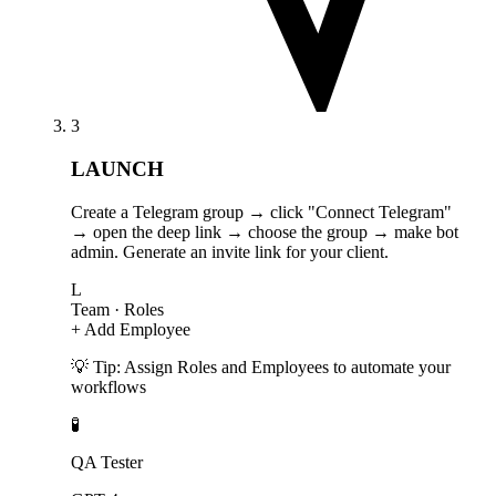
3
LAUNCH
Create a Telegram group → click "Connect Telegram"
→ open the deep link → choose the group → make bot
admin. Generate an invite link for your client.
L
Team
· Roles
+ Add Employee
💡 Tip: Assign Roles and Employees to automate your
workflows
🧪
QA Tester