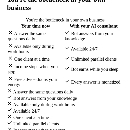
business
You're the bottleneck in your own business
Your time now
With your AI consultant
Answer the same
Bot answers from your
questions daily
knowledge
Available only during
Available 24/7
work hours
One client at a time
Unlimited parallel clients
Income stops when you
Bot earns while you sleep
stop
Free advice drains your
Every answer is monetized
energy
Answer the same questions daily
Bot answers from your knowledge
Available only during work hours
Available 24/7
One client at a time
Unlimited parallel clients