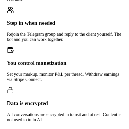
Step in when needed
Rejoin the Telegram group and reply to the client yourself. The
bot and you can work together.
You control monetization
Set your markup, monitor P&L per thread. Withdraw earnings
via Stripe Connect.
Data is encrypted
All conversations are encrypted in transit and at rest. Content is
not used to train AI.