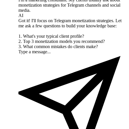
monetization strategies for Telegram channels and social
media.
AI
Got it! I'll focus on Telegram monetization strategies. Let
me ask a few questions to build your knowledge base:
1. What's your typical client profile?
2. Top 3 monetization models you recommend?
3. What common mistakes do clients make?
Type a message...