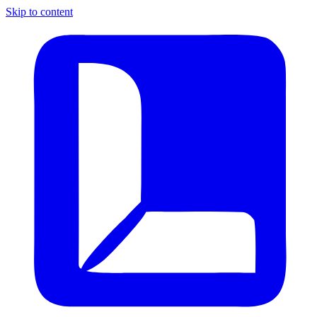
Skip to content