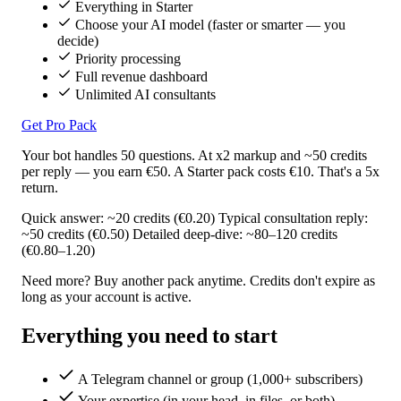
Everything in Starter
Choose your AI model (faster or smarter — you
decide)
Priority processing
Full revenue dashboard
Unlimited AI consultants
Get Pro Pack
Your bot handles 50 questions. At x2 markup and ~50 credits
per reply — you earn €50. A Starter pack costs €10. That's a 5x
return.
Quick answer: ~20 credits (€0.20)
Typical consultation reply:
~50 credits (€0.50)
Detailed deep-dive: ~80–120 credits
(€0.80–1.20)
Need more? Buy another pack anytime. Credits don't expire as
long as your account is active.
Everything you need to start
A Telegram channel or group (1,000+ subscribers)
Your expertise (in your head, in files, or both)