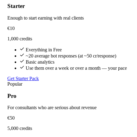
Starter
Enough to start earning with real clients
€10
1,000 credits
Everything in Free
~20 average bot responses (at ~50 cr/response)
Basic analytics
Use them over a week or over a month — your pace
Get Starter Pack
Popular
Pro
For consultants who are serious about revenue
€50
5,000 credits