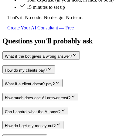
15 minutes to set up
That's it. No code. No design. No team.
Create Your AI Consultant — Free
Questions you'll probably ask
What if the bot gives a wrong answer?
How do my clients pay?
What if a client doesn't pay?
How much does one AI answer cost?
Can I control what the AI says?
How do I get my money out?