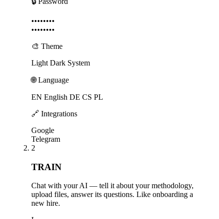
🔒 Password
••••••••
••••••••
🎨 Theme
Light
Dark
System
🌐 Language
EN English
DE
CS
PL
🔗 Integrations
Google
Telegram
2
TRAIN
Chat with your AI — tell it about your methodology,
upload files, answer its questions. Like onboarding a
new hire.