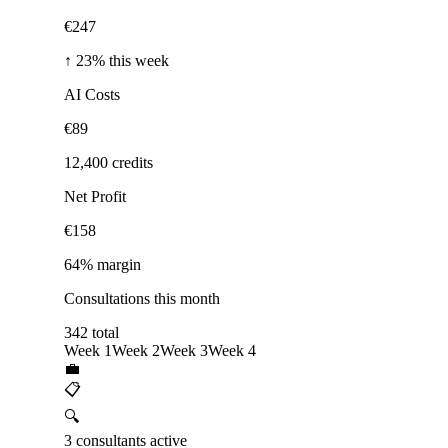
€247
↑ 23% this week
AI Costs
€89
12,400 credits
Net Profit
€158
64% margin
Consultations this month
342 total
Week 1
Week 2
Week 3
Week 4
💼
📋
🔍
3 consultants active