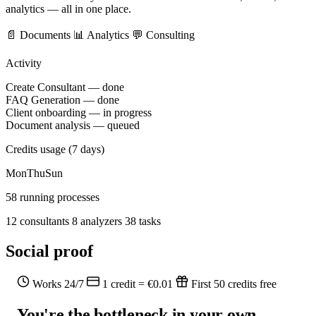
analytics — all in one place.
📄 Documents
📊 Analytics
💬 Consulting
Activity
Create Consultant — done
FAQ Generation — done
Client onboarding — in progress
Document analysis — queued
Credits usage (7 days)
Mon
Thu
Sun
58 running processes
12 consultants
8 analyzers
38 tasks
Social proof
Works 24/7
1 credit = €0.01
First 50 credits free
You're the bottleneck in your own