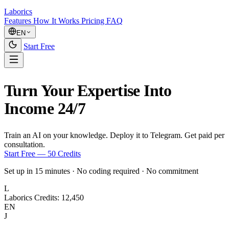
Laborics
Features
How It Works
Pricing
FAQ
EN
Start Free
Turn Your Expertise Into
Income 24/7
Train an AI on your knowledge.
Deploy it to Telegram.
Get paid per
consultation.
Start Free — 50 Credits
Set up in 15 minutes
·
No coding required
·
No commitment
L
Laborics
Credits: 12,450
EN
J