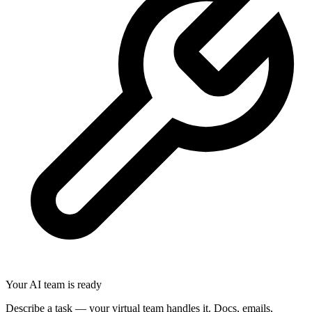
Your AI team is ready
Describe a task — your virtual team handles it. Docs, emails,