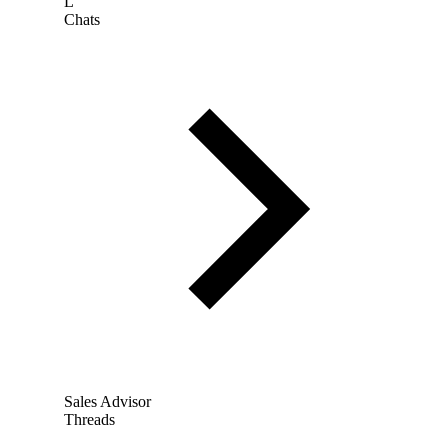
L
Chats
Sales Advisor
Threads