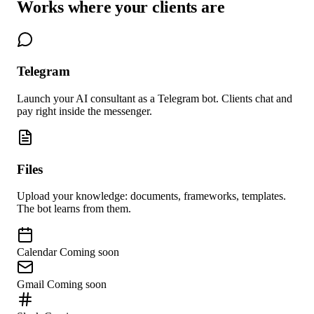
Works where your clients are
Telegram
Launch your AI consultant as a Telegram bot. Clients chat and
pay right inside the messenger.
Files
Upload your knowledge: documents, frameworks, templates.
The bot learns from them.
Calendar
Coming soon
Gmail
Coming soon