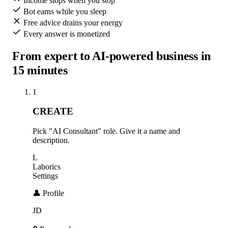
Income stops when you stop
Bot earns while you sleep
Free advice drains your energy
Every answer is monetized
From expert to AI-powered business in
15 minutes
1
CREATE
Pick "AI Consultant" role. Give it a name and
description.
L
Laborics
Settings
👤 Profile
JD