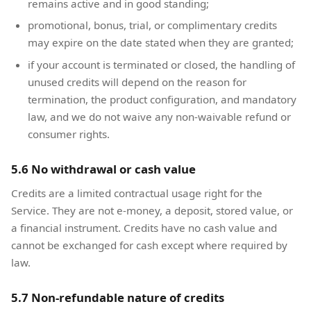
remains active and in good standing;
promotional, bonus, trial, or complimentary credits
may expire on the date stated when they are granted;
if your account is terminated or closed, the handling of
unused credits will depend on the reason for
termination, the product configuration, and mandatory
law, and we do not waive any non-waivable refund or
consumer rights.
5.6 No withdrawal or cash value
Credits are a limited contractual usage right for the
Service. They are not e-money, a deposit, stored value, or
a financial instrument. Credits have no cash value and
cannot be exchanged for cash except where required by
law.
5.7 Non-refundable nature of credits