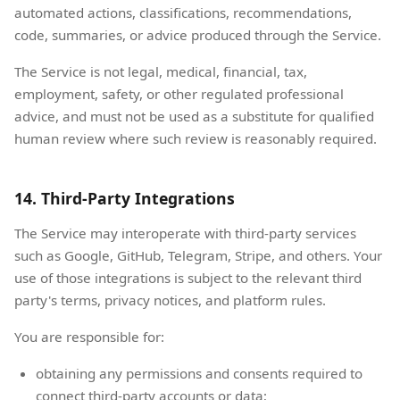
automated actions, classifications, recommendations,
code, summaries, or advice produced through the Service.
The Service is not legal, medical, financial, tax,
employment, safety, or other regulated professional
advice, and must not be used as a substitute for qualified
human review where such review is reasonably required.
14. Third-Party Integrations
The Service may interoperate with third-party services
such as Google, GitHub, Telegram, Stripe, and others. Your
use of those integrations is subject to the relevant third
party's terms, privacy notices, and platform rules.
You are responsible for:
obtaining any permissions and consents required to
connect third-party accounts or data;