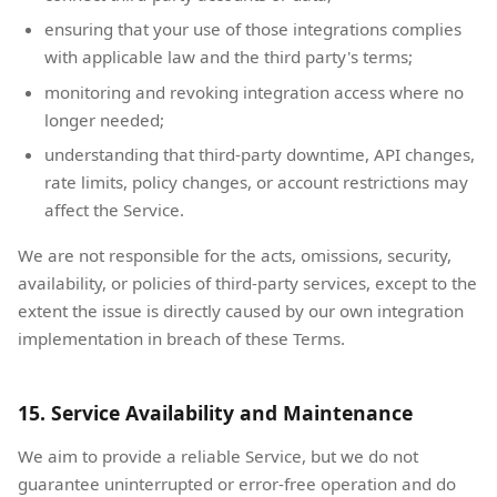
ensuring that your use of those integrations complies
with applicable law and the third party's terms;
monitoring and revoking integration access where no
longer needed;
understanding that third-party downtime, API changes,
rate limits, policy changes, or account restrictions may
affect the Service.
We are not responsible for the acts, omissions, security,
availability, or policies of third-party services, except to the
extent the issue is directly caused by our own integration
implementation in breach of these Terms.
15. Service Availability and Maintenance
We aim to provide a reliable Service, but we do not
guarantee uninterrupted or error-free operation and do