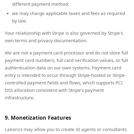
different payment method;
we may charge applicable taxes and fees as required
by law.
Your relationship with Stripe is also governed by Stripe's
own terms and privacy documentation.
We are not a payment card processor and do not store full
payment card numbers, full card verification values, or full
authentication data on our own systems. Payment card
entry is intended to occur through Stripe-hosted or Stripe-
controlled payment fields and flows, which supports PCI
DSS allocation consistent with Stripe's payment
infrastructure.
9. Monetization Features
Laborics may allow you to create AI agents or consultants