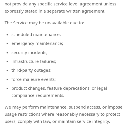
not provide any specific service level agreement unless
expressly stated in a separate written agreement.
The Service may be unavailable due to:
scheduled maintenance;
emergency maintenance;
security incidents;
infrastructure failures;
third-party outages;
force majeure events;
product changes, feature deprecations, or legal
compliance requirements.
We may perform maintenance, suspend access, or impose
usage restrictions where reasonably necessary to protect
users, comply with law, or maintain service integrity.