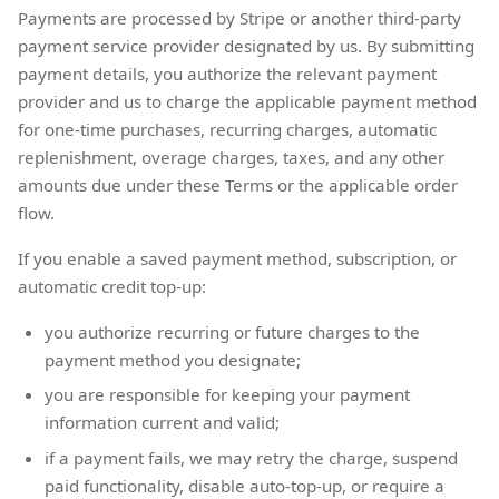
Payments are processed by Stripe or another third-party
payment service provider designated by us. By submitting
payment details, you authorize the relevant payment
provider and us to charge the applicable payment method
for one-time purchases, recurring charges, automatic
replenishment, overage charges, taxes, and any other
amounts due under these Terms or the applicable order
flow.
If you enable a saved payment method, subscription, or
automatic credit top-up:
you authorize recurring or future charges to the
payment method you designate;
you are responsible for keeping your payment
information current and valid;
if a payment fails, we may retry the charge, suspend
paid functionality, disable auto-top-up, or require a