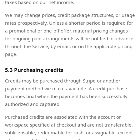
taxes based on our net income.
We may change prices, credit package structures, or usage
rates prospectively. Unless a shorter period is required for
a promotional or one-off offer, material pricing changes
for ongoing paid arrangements will be notified in advance
through the Service, by email, or on the applicable pricing
page.
5.3 Purchasing credits
Credits may be purchased through Stripe or another
payment method we make available. A credit purchase
becomes final when the payment has been successfully
authorized and captured.
Purchased credits are associated with the account or
workspace specified at checkout and are not transferable,
sublicensable, redeemable for cash, or assignable, except