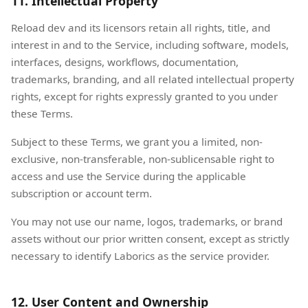
11. Intellectual Property
Reload dev and its licensors retain all rights, title, and
interest in and to the Service, including software, models,
interfaces, designs, workflows, documentation,
trademarks, branding, and all related intellectual property
rights, except for rights expressly granted to you under
these Terms.
Subject to these Terms, we grant you a limited, non-
exclusive, non-transferable, non-sublicensable right to
access and use the Service during the applicable
subscription or account term.
You may not use our name, logos, trademarks, or brand
assets without our prior written consent, except as strictly
necessary to identify Laborics as the service provider.
12. User Content and Ownership