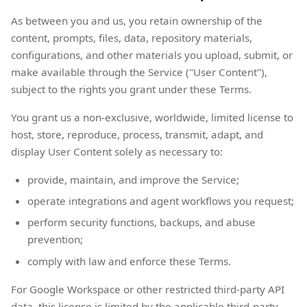
As between you and us, you retain ownership of the
content, prompts, files, data, repository materials,
configurations, and other materials you upload, submit, or
make available through the Service ("User Content"),
subject to the rights you grant under these Terms.
You grant us a non-exclusive, worldwide, limited license to
host, store, reproduce, process, transmit, adapt, and
display User Content solely as necessary to:
provide, maintain, and improve the Service;
operate integrations and agent workflows you request;
perform security functions, backups, and abuse
prevention;
comply with law and enforce these Terms.
For Google Workspace or other restricted third-party API
data, this license is limited by the applicable third-party