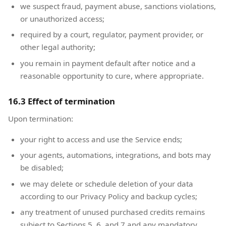
we suspect fraud, payment abuse, sanctions violations,
or unauthorized access;
required by a court, regulator, payment provider, or
other legal authority;
you remain in payment default after notice and a
reasonable opportunity to cure, where appropriate.
16.3 Effect of termination
Upon termination:
your right to access and use the Service ends;
your agents, automations, integrations, and bots may
be disabled;
we may delete or schedule deletion of your data
according to our Privacy Policy and backup cycles;
any treatment of unused purchased credits remains
subject to Sections 5, 6, and 7 and any mandatory