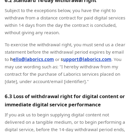
6.2 Standard 14-day withdrawal right
Subject to the exceptions below, you have the right to
withdraw from a distance contract for paid digital services
within 14 days from the day the contract is concluded,
without giving any reason.
To exercise the withdrawal right, you must send us a clear
statement before the withdrawal period expires by email
to
h
ello@laborics.com
or
s
upport@laborics.com
. You
may use wording such as: "I hereby withdraw from my
contract for the purchase of Laborics services placed on
[date], under account/email [identifier]."
6.3 Loss of withdrawal right for digital content or
immediate digital service performance
If you ask us to begin supplying digital content not
delivered on a tangible medium, or to begin performing a
digital service, before the 14-day withdrawal period ends,