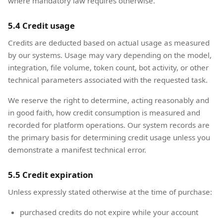
where mandatory law requires otherwise.
5.4 Credit usage
Credits are deducted based on actual usage as measured
by our systems. Usage may vary depending on the model,
integration, file volume, token count, bot activity, or other
technical parameters associated with the requested task.
We reserve the right to determine, acting reasonably and
in good faith, how credit consumption is measured and
recorded for platform operations. Our system records are
the primary basis for determining credit usage unless you
demonstrate a manifest technical error.
5.5 Credit expiration
Unless expressly stated otherwise at the time of purchase:
purchased credits do not expire while your account