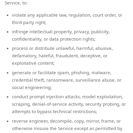
Service, to:
violate any applicable law, regulation, court order, or
third-party right;
infringe intellectual property, privacy, publicity,
confidentiality, or data protection rights;
process or distribute unlawful, harmful, abusive,
defamatory, hateful, fraudulent, deceptive, or
exploitative content;
generate or facilitate spam, phishing, malware,
credential theft, ransomware, surveillance abuse, or
social engineering;
conduct prompt injection attacks, model exploitation,
scraping, denial-of-service activity, security probing, or
attempts to bypass technical restrictions;
reverse engineer, decompile, copy, mirror, frame, or
otherwise misuse the Service except as permitted by