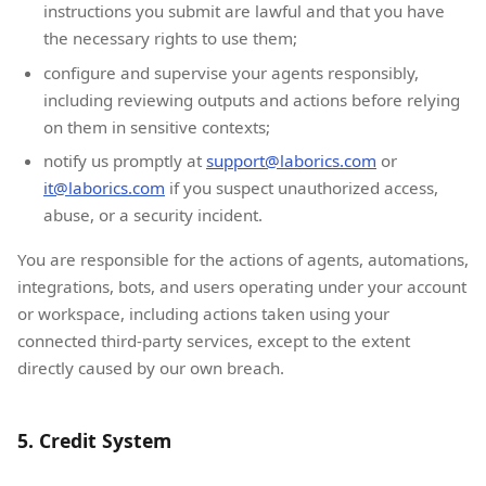
instructions you submit are lawful and that you have
the necessary rights to use them;
configure and supervise your agents responsibly,
including reviewing outputs and actions before relying
on them in sensitive contexts;
notify us promptly at
support@laborics.com
or
it@laborics.com
if you suspect unauthorized access,
abuse, or a security incident.
You are responsible for the actions of agents, automations,
integrations, bots, and users operating under your account
or workspace, including actions taken using your
connected third-party services, except to the extent
directly caused by our own breach.
5. Credit System