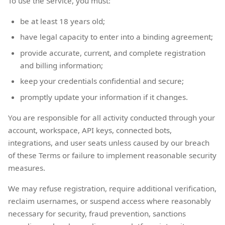
To use the Service, you must:
be at least 18 years old;
have legal capacity to enter into a binding agreement;
provide accurate, current, and complete registration
and billing information;
keep your credentials confidential and secure;
promptly update your information if it changes.
You are responsible for all activity conducted through your
account, workspace, API keys, connected bots,
integrations, and user seats unless caused by our breach
of these Terms or failure to implement reasonable security
measures.
We may refuse registration, require additional verification,
reclaim usernames, or suspend access where reasonably
necessary for security, fraud prevention, sanctions