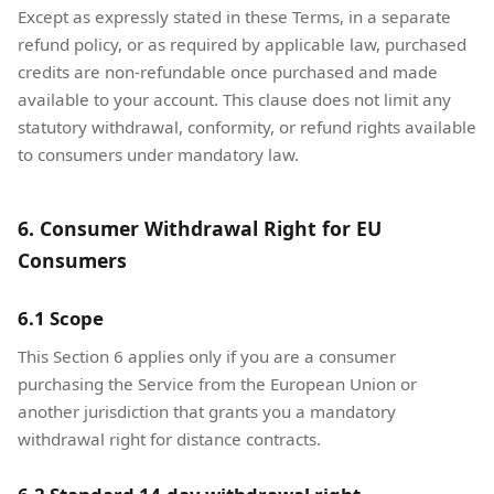
Except as expressly stated in these Terms, in a separate
refund policy, or as required by applicable law, purchased
credits are non-refundable once purchased and made
available to your account. This clause does not limit any
statutory withdrawal, conformity, or refund rights available
to consumers under mandatory law.
6. Consumer Withdrawal Right for EU
Consumers
6.1 Scope
This Section 6 applies only if you are a consumer
purchasing the Service from the European Union or
another jurisdiction that grants you a mandatory
withdrawal right for distance contracts.