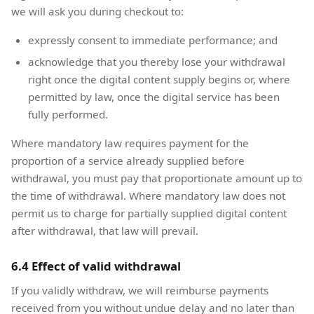
we will ask you during checkout to:
expressly consent to immediate performance; and
acknowledge that you thereby lose your withdrawal
right once the digital content supply begins or, where
permitted by law, once the digital service has been
fully performed.
Where mandatory law requires payment for the
proportion of a service already supplied before
withdrawal, you must pay that proportionate amount up to
the time of withdrawal. Where mandatory law does not
permit us to charge for partially supplied digital content
after withdrawal, that law will prevail.
6.4 Effect of valid withdrawal
If you validly withdraw, we will reimburse payments
received from you without undue delay and no later than