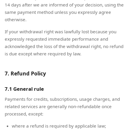
14 days after we are informed of your decision, using the
same payment method unless you expressly agree
otherwise.
If your withdrawal right was lawfully lost because you
expressly requested immediate performance and
acknowledged the loss of the withdrawal right, no refund
is due except where required by law.
7. Refund Policy
7.1 General rule
Payments for credits, subscriptions, usage charges, and
related services are generally non-refundable once
processed, except:
where a refund is required by applicable law;