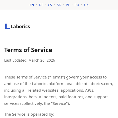
EN
·
DE
·
CS
·
SK
·
PL
·
RU
·
UK
Laborics
Terms of Service
Last updated: March 26, 2026
These Terms of Service ("Terms") govern your access to
and use of the Laborics platform available at laborics.com,
including all related websites, applications, APIs,
integrations, bots, AI agents, paid features, and support
services (collectively, the "Service").
The Service is operated by: