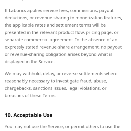
If Laborics applies service fees, commissions, payout
deductions, or revenue sharing to monetization features,
the applicable rates and settlement terms will be
presented in the relevant product flow, pricing page, or
separate commercial agreement. In the absence of an
expressly stated revenue-share arrangement, no payout
or revenue-sharing obligation arises beyond what is
displayed in the Service.
We may withhold, delay, or reverse settlements where
reasonably necessary to investigate fraud, abuse,
chargebacks, sanctions issues, legal violations, or
breaches of these Terms.
10. Acceptable Use
You may not use the Service, or permit others to use the