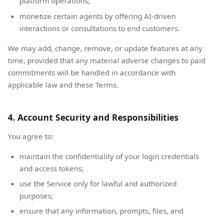
platform operations;
monetize certain agents by offering AI-driven
interactions or consultations to end customers.
We may add, change, remove, or update features at any
time, provided that any material adverse changes to paid
commitments will be handled in accordance with
applicable law and these Terms.
4. Account Security and Responsibilities
You agree to:
maintain the confidentiality of your login credentials
and access tokens;
use the Service only for lawful and authorized
purposes;
ensure that any information, prompts, files, and