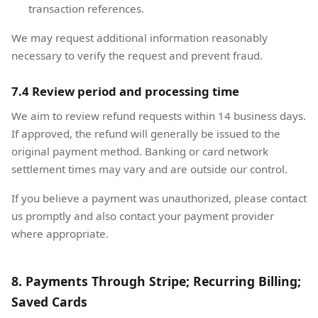
transaction references.
We may request additional information reasonably
necessary to verify the request and prevent fraud.
7.4 Review period and processing time
We aim to review refund requests within 14 business days.
If approved, the refund will generally be issued to the
original payment method. Banking or card network
settlement times may vary and are outside our control.
If you believe a payment was unauthorized, please contact
us promptly and also contact your payment provider
where appropriate.
8. Payments Through Stripe; Recurring Billing;
Saved Cards