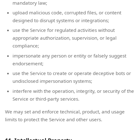
mandatory law;
upload malicious code, corrupted files, or content
designed to disrupt systems or integrations;
use the Service for regulated activities without
appropriate authorization, supervision, or legal
compliance;
impersonate any person or entity or falsely suggest
endorsement;
use the Service to create or operate deceptive bots or
undisclosed impersonation systems;
interfere with the operation, integrity, or security of the
Service or third-party services.
We may set and enforce technical, product, and usage
limits to protect the Service and other users.