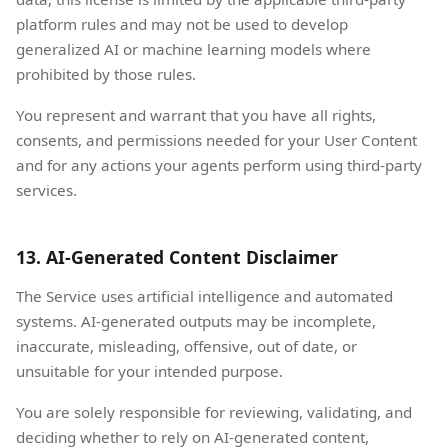
platform rules and may not be used to develop
generalized AI or machine learning models where
prohibited by those rules.
You represent and warrant that you have all rights,
consents, and permissions needed for your User Content
and for any actions your agents perform using third-party
services.
13. AI-Generated Content Disclaimer
The Service uses artificial intelligence and automated
systems. AI-generated outputs may be incomplete,
inaccurate, misleading, offensive, out of date, or
unsuitable for your intended purpose.
You are solely responsible for reviewing, validating, and
deciding whether to rely on AI-generated content,