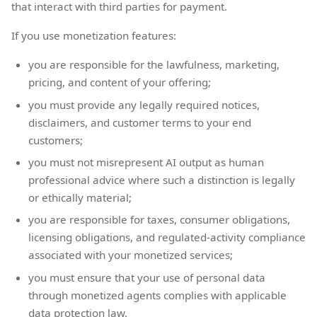
that interact with third parties for payment.
If you use monetization features:
you are responsible for the lawfulness, marketing,
pricing, and content of your offering;
you must provide any legally required notices,
disclaimers, and customer terms to your end
customers;
you must not misrepresent AI output as human
professional advice where such a distinction is legally
or ethically material;
you are responsible for taxes, consumer obligations,
licensing obligations, and regulated-activity compliance
associated with your monetized services;
you must ensure that your use of personal data
through monetized agents complies with applicable
data protection law.