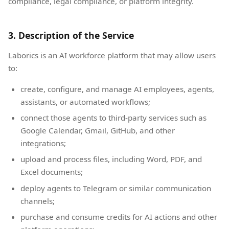
compliance, legal compliance, or platform integrity.
3. Description of the Service
Laborics is an AI workforce platform that may allow users
to:
create, configure, and manage AI employees, agents,
assistants, or automated workflows;
connect those agents to third-party services such as
Google Calendar, Gmail, GitHub, and other
integrations;
upload and process files, including Word, PDF, and
Excel documents;
deploy agents to Telegram or similar communication
channels;
purchase and consume credits for AI actions and other