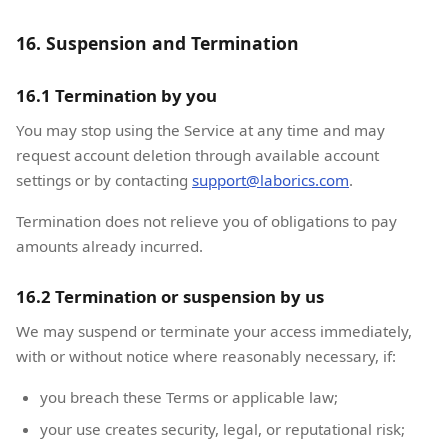
16. Suspension and Termination
16.1 Termination by you
You may stop using the Service at any time and may
request account deletion through available account
settings or by contacting
support@laborics.com
.
Termination does not relieve you of obligations to pay
amounts already incurred.
16.2 Termination or suspension by us
We may suspend or terminate your access immediately,
with or without notice where reasonably necessary, if:
you breach these Terms or applicable law;
your use creates security, legal, or reputational risk;