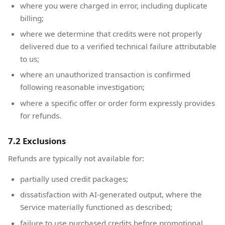
where you were charged in error, including duplicate
billing;
where we determine that credits were not properly
delivered due to a verified technical failure attributable
to us;
where an unauthorized transaction is confirmed
following reasonable investigation;
where a specific offer or order form expressly provides
for refunds.
7.2 Exclusions
Refunds are typically not available for:
partially used credit packages;
dissatisfaction with AI-generated output, where the
Service materially functioned as described;
failure to use purchased credits before promotional