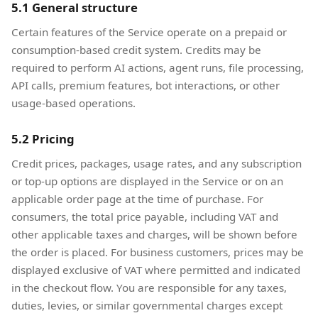
5.1 General structure
Certain features of the Service operate on a prepaid or
consumption-based credit system. Credits may be
required to perform AI actions, agent runs, file processing,
API calls, premium features, bot interactions, or other
usage-based operations.
5.2 Pricing
Credit prices, packages, usage rates, and any subscription
or top-up options are displayed in the Service or on an
applicable order page at the time of purchase. For
consumers, the total price payable, including VAT and
other applicable taxes and charges, will be shown before
the order is placed. For business customers, prices may be
displayed exclusive of VAT where permitted and indicated
in the checkout flow. You are responsible for any taxes,
duties, levies, or similar governmental charges except