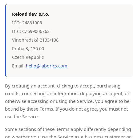
Reload dev, s.r.o.
IČO: 24831905
DIČ: CZ699006763
Vinohradská 2133/138
Praha 3, 130 00
Czech Republic
Email:
hello@laborics.com
By creating an account, clicking to accept, purchasing
credits, connecting an integration, deploying an agent, or
otherwise accessing or using the Service, you agree to be
bound by these Terms. If you do not agree, you must not
use the Service.
Some sections of these Terms apply differently depending
on whether you use the Service as a business customer or