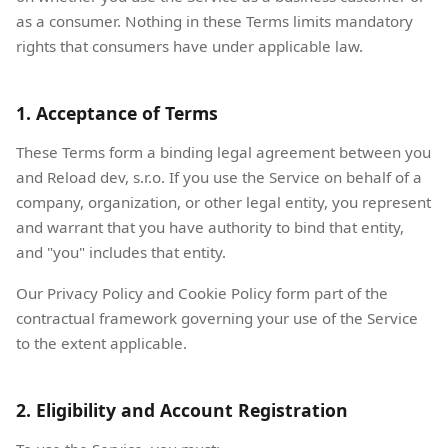
as a consumer. Nothing in these Terms limits mandatory
rights that consumers have under applicable law.
1. Acceptance of Terms
These Terms form a binding legal agreement between you
and Reload dev, s.r.o. If you use the Service on behalf of a
company, organization, or other legal entity, you represent
and warrant that you have authority to bind that entity,
and "you" includes that entity.
Our Privacy Policy and Cookie Policy form part of the
contractual framework governing your use of the Service
to the extent applicable.
2. Eligibility and Account Registration