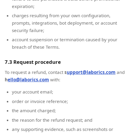
expiration;
charges resulting from your own configuration,
prompts, integrations, bot deployment, or account
security failure;
account suspension or termination caused by your
breach of these Terms.
7.3 Request procedure
To request a refund, contact
s
upport@laborics.com
and
h
ello@laborics.com
with:
your account email;
order or invoice reference;
the amount charged;
the reason for the refund request; and
any supporting evidence, such as screenshots or